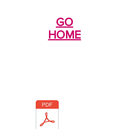
GO
HOME