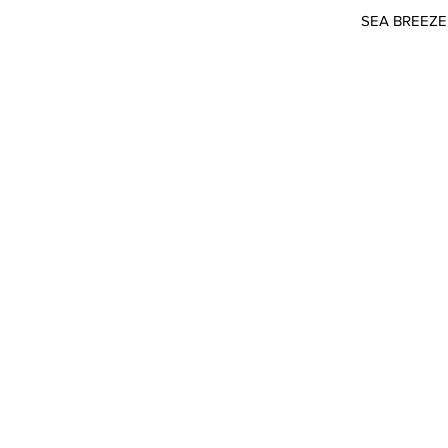
SEA BREEZE 2