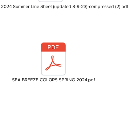
024 Summer Line Sheet (updated 8-9-23)-compressed (2).pdf
SEA BREEZE COLORS SPRING 2024.pdf